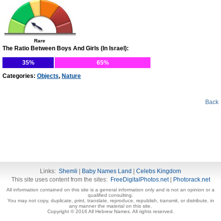
Rare
The Ratio Between Boys And Girls (In Israel):
35%
65%
Categories:
Objects
,
Nature
Back
Links:
Shemli
|
Baby Names Land
|
Celebs Kingdom
This site uses content from the sites:
FreeDigitalPhotos.net
|
Photorack.net
All information contained on this site is a general information only and is not an opinion or a
qualified consulting.
You may not copy, duplicate, print, translate, reproduce, republish, transmit, or distribute, in
any manner the material on this site.
Copyright © 2016 All Hebrew Names. All rights reserved.