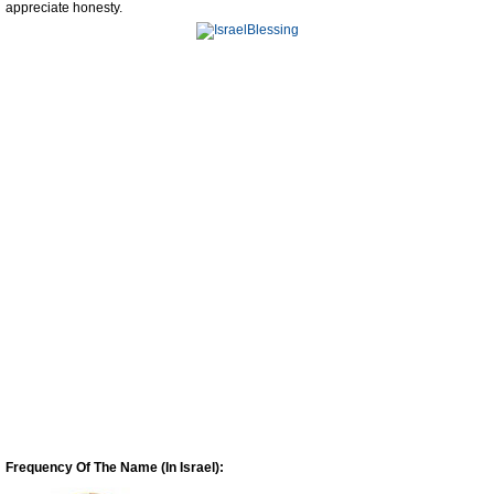
appreciate honesty.
Frequency Of The Name (In Israel):