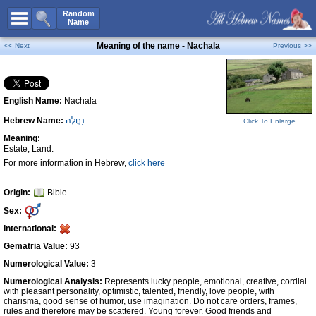
All Names
Random
Name
Advanced Search
Meaning of the name - Nachala
<< Next
Previous >>
Boy Names
Girl Names
English Name:
Nachala
Unisex Names
Hebrew Name:
נַחֲלָה
Click To Enlarge
Popular Names
Meaning:
Unique Names
Estate, Land.
For more information in Hebrew,
click here
Categories
Celebs B. Days
New!
Origin:
Bible
Sex:
Numerology
International:
Add Name
Gematria Value:
93
Contact Us
Numerological Value:
3
Numerological Analysis:
Represents lucky people, emotional, creative, cordial
Facebook
with pleasant personality, optimistic, talented, friendly, love people, with
charisma, good sense of humor, use imagination. Do not care orders, frames,
rules and therefore may be scattered. Young forever. Good friends and