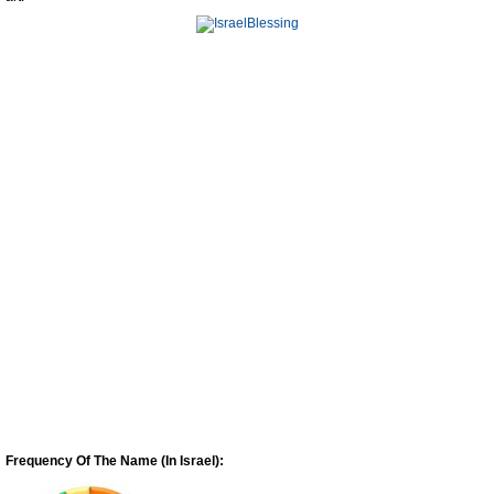
Frequency Of The Name (In Israel):