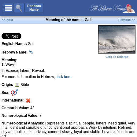
All Names
Random
Name
Advanced Search
Meaning of the name - Gali
<< Next
Previous >>
Boy Names
Girl Names
English Name:
Gali
Unisex Names
Hebrew Name:
גַּלִּי
Popular Names
Click To Enlarge
Meaning:
Unique Names
1. Wavy.
2. Expose, Inform, Reveal.
Categories
For more information in Hebrew,
click here
Celebs B. Days
New!
Origin:
Bible
Sex:
Numerology
International:
Add Name
Gematria Value:
43
Contact Us
Numerological Value:
7
Facebook
Numerological Analysis:
Represents a spiritual people, loners, need quiet. Very
intelligent and capable of unconventional approach. Work by intuition. Refined,
shy and polite. Like privacy, connect slowly, loyal and stable. Lovers of music and
art.