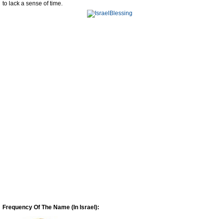
to lack a sense of time.
Frequency Of The Name (In Israel):