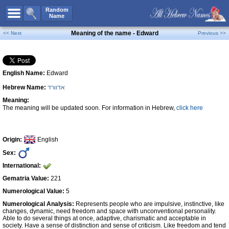
All Names
Random
Name
Advanced Search
Meaning of the name - Edward
<< Next
Previous >>
Boy Names
Girl Names
English Name:
Edward
Unisex Names
Hebrew Name:
אדוורד
Popular Names
Meaning:
Unique Names
The meaning will be updated soon. For information in Hebrew,
click here
Categories
Celebs B. Days
New!
Origin:
English
Sex:
Numerology
International:
Add Name
Gematria Value:
221
Contact Us
Numerological Value:
5
Numerological Analysis:
Represents people who are impulsive, instinctive, like
Facebook
changes, dynamic, need freedom and space with unconventional personality.
Able to do several things at once, adaptive, charismatic and acceptable in
society. Have a sense of distinction and sense of criticism. Like freedom and tend