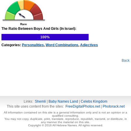
Rare
The Ratio Between Boys And Girls (In Israel):
100%
Categories:
Personalities
,
Word Combinations
,
Adjectives
Back
Links:
Shemli
|
Baby Names Land
|
Celebs Kingdom
This site uses content from the sites:
FreeDigitalPhotos.net
|
Photorack.net
All information contained on this site is a general information only and is not an opinion or a
qualified consulting.
You may not copy, duplicate, print, translate, reproduce, republish, transmit, or distribute, in
any manner the material on this site.
Copyright © 2016 All Hebrew Names. All rights reserved.