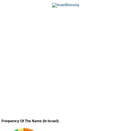
Frequency Of The Name (In Israel):