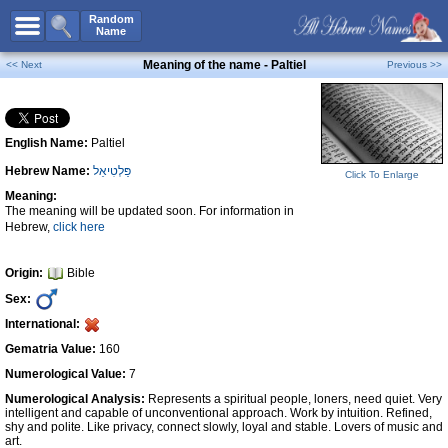
All Names
Random
Name
Advanced Search
Meaning of the name - Paltiel
<< Next
Previous >>
Boy Names
Girl Names
English Name:
Paltiel
Unisex Names
Hebrew Name:
פַּלְטִיאֵל
Popular Names
Click To Enlarge
Meaning:
Unique Names
The meaning will be updated soon. For information in
Hebrew,
click here
Categories
Celebs B. Days
New!
Origin:
Bible
Sex:
Numerology
International:
Add Name
Gematria Value:
160
Contact Us
Numerological Value:
7
Numerological Analysis:
Represents a spiritual people, loners, need quiet. Very
Facebook
intelligent and capable of unconventional approach. Work by intuition. Refined,
shy and polite. Like privacy, connect slowly, loyal and stable. Lovers of music and
art.