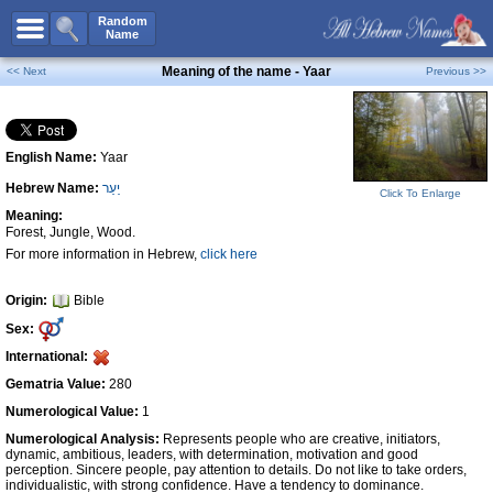
All Names
Random
Name
Advanced Search
Meaning of the name - Yaar
<< Next
Previous >>
Boy Names
Girl Names
English Name:
Yaar
Unisex Names
Hebrew Name:
יַעַר
Popular Names
Click To Enlarge
Meaning:
Unique Names
Forest, Jungle, Wood.
For more information in Hebrew,
click here
Categories
Celebs B. Days
New!
Origin:
Bible
Sex:
Numerology
International:
Add Name
Gematria Value:
280
Contact Us
Numerological Value:
1
Numerological Analysis:
Represents people who are creative, initiators,
Facebook
dynamic, ambitious, leaders, with determination, motivation and good
perception. Sincere people, pay attention to details. Do not like to take orders,
individualistic, with strong confidence. Have a tendency to dominance.