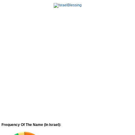
Frequency Of The Name (In Israel):