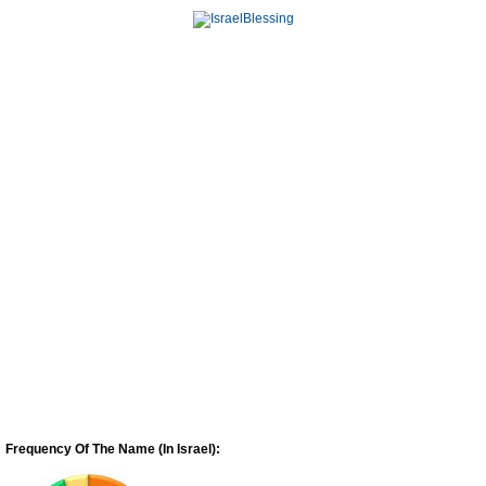
Frequency Of The Name (In Israel):