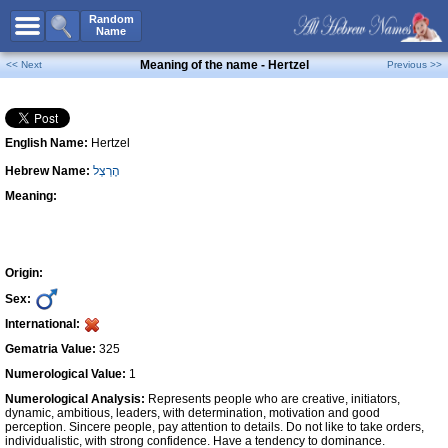
All Names
Random
Name
Advanced Search
Meaning of the name - Hertzel
<< Next
Previous >>
Boy Names
Girl Names
English Name:
Hertzel
Unisex Names
Hebrew Name:
הֶרְצְל
Popular Names
Meaning:
Unique Names
Categories
Celebs B. Days
New!
Origin:
Sex:
Numerology
International:
Add Name
Gematria Value:
325
Contact Us
Numerological Value:
1
Numerological Analysis:
Represents people who are creative, initiators,
Facebook
dynamic, ambitious, leaders, with determination, motivation and good
perception. Sincere people, pay attention to details. Do not like to take orders,
individualistic, with strong confidence. Have a tendency to dominance.