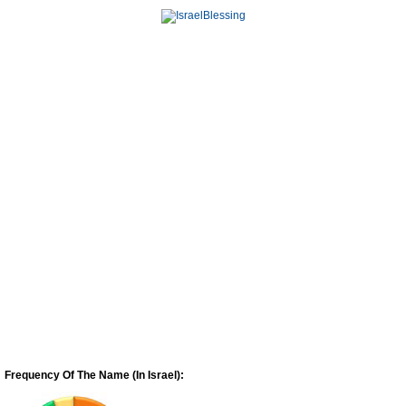
Frequency Of The Name (In Israel):