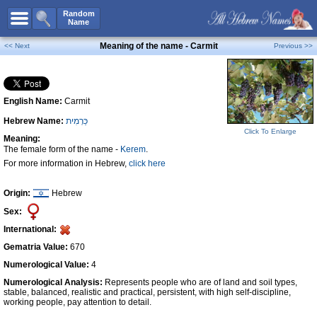
All Names
Random
Name
Advanced Search
Meaning of the name - Carmit
<< Next
Previous >>
Boy Names
Girl Names
English Name:
Carmit
Unisex Names
Hebrew Name:
כַּרְמִית
Popular Names
Click To Enlarge
Meaning:
Unique Names
The female form of the name -
Kerem
.
For more information in Hebrew,
click here
Categories
Celebs B. Days
New!
Origin:
Hebrew
Sex:
Numerology
International:
Add Name
Gematria Value:
670
Contact Us
Numerological Value:
4
Numerological Analysis:
Represents people who are of land and soil types,
Facebook
stable, balanced, realistic and practical, persistent, with high self-discipline,
working people, pay attention to detail.