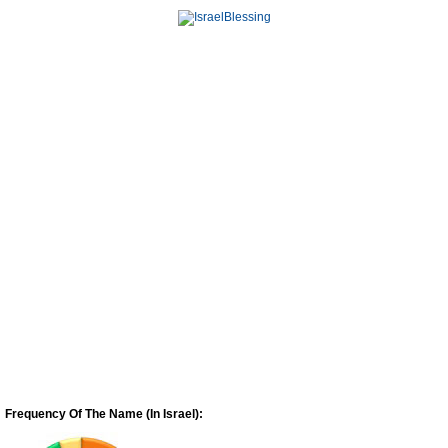
Frequency Of The Name (In Israel):