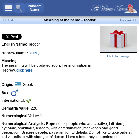
All Names
Random
Name
Advanced Search
Meaning of the name - Teodor
<< Next
Previous >>
Boy Names
Girl Names
English Name:
Teodor
Unisex Names
Hebrew Name:
טֶאוֹדוֹר
Popular Names
Click To Enlarge
Meaning:
Unique Names
The meaning will be updated soon. For information in
Hebrew,
click here
Categories
Celebs B. Days
New!
Origin:
Greek
Sex:
Numerology
International:
Add Name
Gematria Value:
226
Contact Us
Numerological Value:
1
Numerological Analysis:
Represents people who are creative, initiators,
Facebook
dynamic, ambitious, leaders, with determination, motivation and good
perception. Sincere people, pay attention to details. Do not like to take orders,
individualistic, with strong confidence. Have a tendency to dominance.