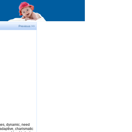
Previous >>
nges, dynamic, need
adaptive, charismatic