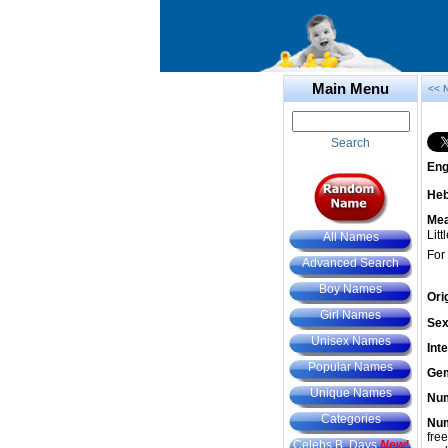
Main Menu
<< 
Search
Eng
He
Mea
Litt
All Names
For
Advanced Search
Boy Names
Ori
Girl Names
Sex
Unisex Names
Int
Popular Names
Gem
Unique Names
Num
Categories
Num
fre
Celebs B. Days
New!