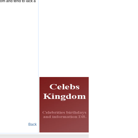
dom and tend to lack a
Back