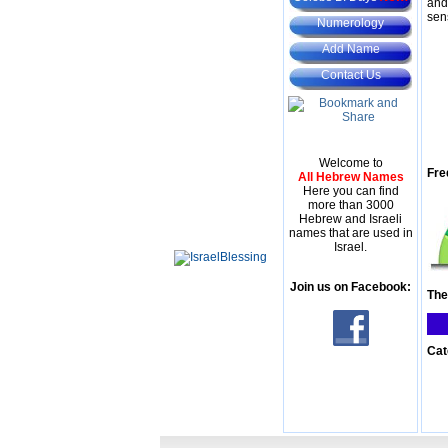
and
sen
Numerology
Add Name
Contact Us
Welcome to
Fre
All Hebrew Names
Here you can find
more than 3000
Hebrew and Israeli
names that are used in
Israel.
Join us on Facebook:
The
Cat