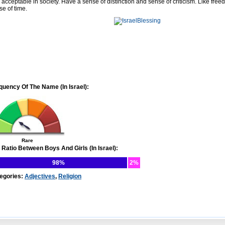
 acceptable in society. Have a sense of distinction and sense of criticism. Like free
se of time.
quency Of The Name (In Israel):
Rare
 Ratio Between Boys And Girls (In Israel):
98%
2%
egories:
Adjectives
,
Religion