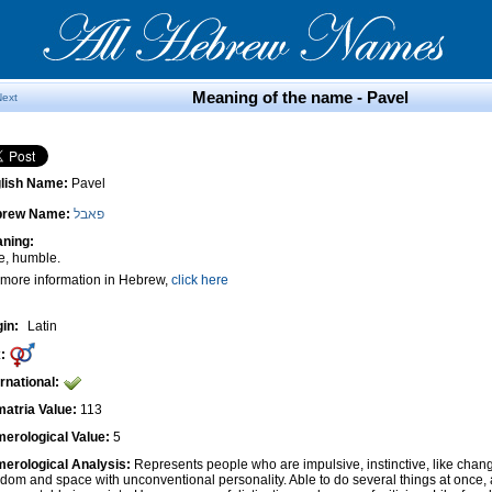
Meaning of the name - Pavel
Next
lish Name:
Pavel
brew Name:
פאבל
ning:
le, humble.
 more information in Hebrew,
click here
gin:
Latin
:
ernational:
atria Value:
113
erological Value:
5
erological Analysis:
Represents people who are impulsive, instinctive, like cha
edom and space with unconventional personality. Able to do several things at once, 