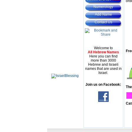
ord
Numerology
Add Name
Contact Us
Welcome to
Fre
All Hebrew Names
Here you can find
more than 3000
Hebrew and Israeli
names that are used in
Israel.
Join us on Facebook:
The
Cat