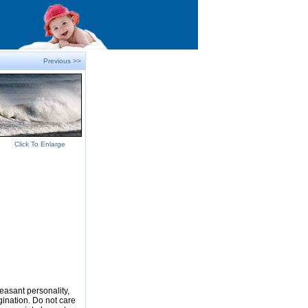
Previous >>
Click To Enlarge
easant personality,
gination. Do not care