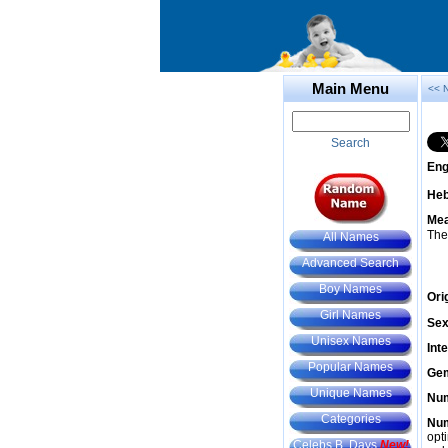
Main Menu
<< 
Search
Eng
He
Mea
The
All Names
Advanced Search
Boy Names
Ori
Girl Names
Sex
Unisex Names
Int
Popular Names
Gem
Unique Names
Num
Categories
Num
opt
Celebs B. Days
New!