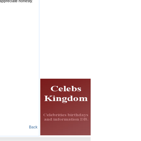
 appreciate honesty.
Back