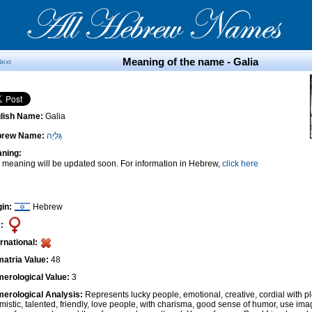
Meaning of the name - Galia
Next
lish Name:
Galia
brew Name:
גַּלְיָה
ning:
 meaning will be updated soon. For information in Hebrew,
click here
gin:
Hebrew
:
ernational:
atria Value:
48
erological Value:
3
erological Analysis:
Represents lucky people, emotional, creative, cordial with pl
imistic, talented, friendly, love people, with charisma, good sense of humor, use ima