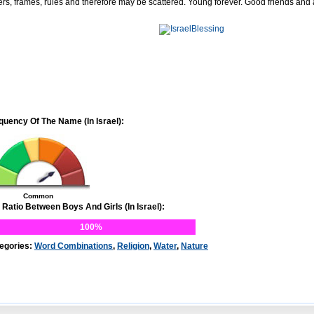
ers, frames, rules and therefore may be scattered. Young forever. Good friends and
quency Of The Name (In Israel):
Common
 Ratio Between Boys And Girls (In Israel):
100%
egories:
Word Combinations
,
Religion
,
Water
,
Nature