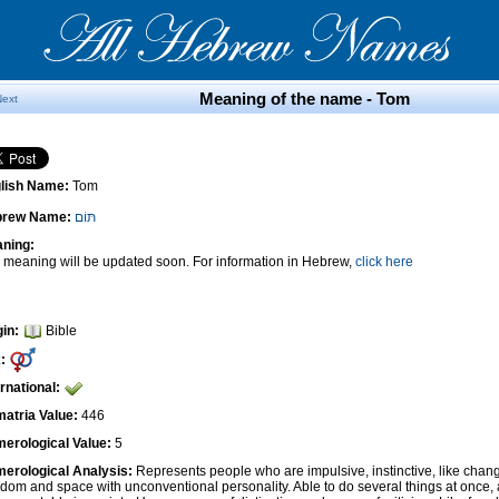
Meaning of the name - Tom
Next
lish Name:
Tom
brew Name:
תּוֹם
ning:
 meaning will be updated soon. For information in Hebrew,
click here
gin:
Bible
:
ernational:
atria Value:
446
erological Value:
5
erological Analysis:
Represents people who are impulsive, instinctive, like cha
edom and space with unconventional personality. Able to do several things at once, 