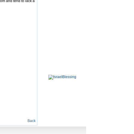
dom and tend to lack a
Back