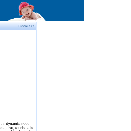
Previous >>
nges, dynamic, need
adaptive, charismatic