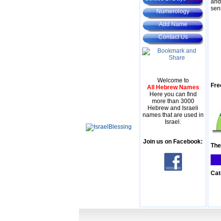
and
sen
Numerology
Add Name
Contact Us
Welcome to
Fre
All Hebrew Names
Here you can find
more than 3000
Hebrew and Israeli
names that are used in
Israel.
Join us on Facebook:
The
Cat