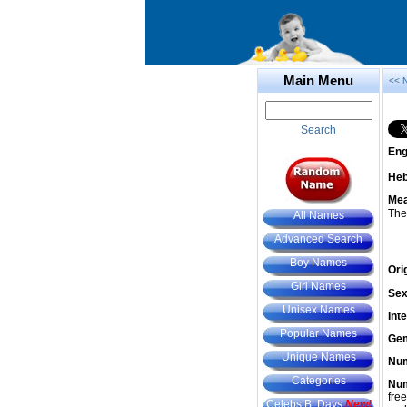
Main Menu
<< 
Search
Eng
He
Mea
The
All Names
Advanced Search
Boy Names
Ori
Girl Names
Sex
Unisex Names
Int
Popular Names
Gem
Unique Names
Num
Categories
Num
fre
Celebs B. Days
New!