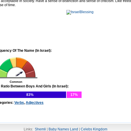
 acceptable in society. Have a sense of distinction and sense of criticism. Like free
se of time.
quency Of The Name (In Israel):
Common
 Ratio Between Boys And Girls (In Israel):
83%
17%
egories:
Verbs
,
Adjectives
Links:
Shemli
|
Baby Names Land
|
Celebs Kingdom