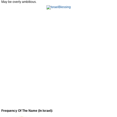
May be overly ambitious.
Frequency Of The Name (In Israel):