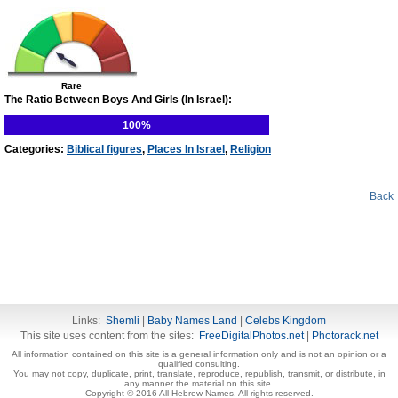
Rare
The Ratio Between Boys And Girls (In Israel):
100%
Categories:
Biblical figures
,
Places In Israel
,
Religion
Back
Links:
Shemli
|
Baby Names Land
|
Celebs Kingdom
This site uses content from the sites:
FreeDigitalPhotos.net
|
Photorack.net
All information contained on this site is a general information only and is not an opinion or a
qualified consulting.
You may not copy, duplicate, print, translate, reproduce, republish, transmit, or distribute, in
any manner the material on this site.
Copyright © 2016 All Hebrew Names. All rights reserved.