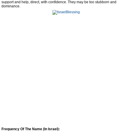
support and help, direct, with confidence. They may be too stubborn and
dominance.
Frequency Of The Name (In Israel):