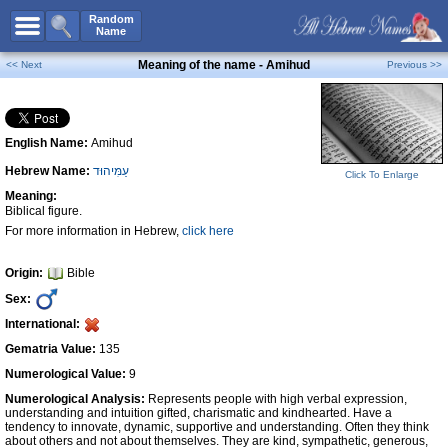
All Names
Random
Name
Advanced Search
Meaning of the name - Amihud
<< Next
Previous >>
Boy Names
Girl Names
English Name:
Amihud
Unisex Names
Hebrew Name:
עַמִּיהוּד
Popular Names
Click To Enlarge
Meaning:
Unique Names
Biblical figure.
For more information in Hebrew,
click here
Categories
Celebs B. Days
New!
Origin:
Bible
Sex:
Numerology
International:
Add Name
Gematria Value:
135
Contact Us
Numerological Value:
9
Numerological Analysis:
Represents people with high verbal expression,
Facebook
understanding and intuition gifted, charismatic and kindhearted. Have a
tendency to innovate, dynamic, supportive and understanding. Often they think
about others and not about themselves. They are kind, sympathetic, generous,