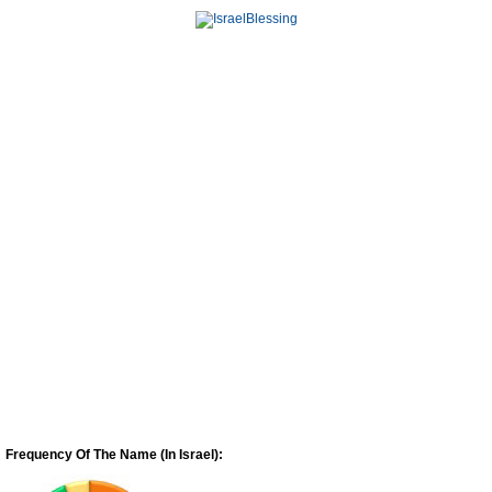
Frequency Of The Name (In Israel):