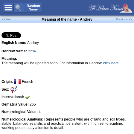
All Names
Random
Name
Advanced Search
Meaning of the name - Andrey
<< Next
Previous >>
Boy Names
Girl Names
English Name:
Andrey
Unisex Names
Hebrew Name:
אנדרי
Popular Names
Meaning:
Unique Names
The meaning will be updated soon. For information in Hebrew,
click here
Categories
Celebs B. Days
New!
Origin:
French
Sex:
Numerology
International:
Add Name
Gematria Value:
265
Contact Us
Numerological Value:
4
Numerological Analysis:
Represents people who are of land and soil types,
Facebook
stable, balanced, realistic and practical, persistent, with high self-discipline,
working people, pay attention to detail.