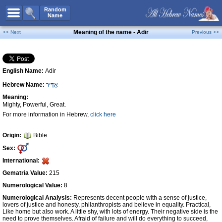
All Names
Random
Name
Advanced Search
Meaning of the name - Adir
<< Next
Previous >>
Boy Names
Girl Names
English Name:
Adir
Unisex Names
Hebrew Name:
אַדִּיר
Popular Names
Meaning:
Unique Names
Mighty, Powerful, Great.
For more information in Hebrew,
click here
Categories
Celebs B. Days
New!
Origin:
Bible
Sex:
Numerology
International:
Add Name
Gematria Value:
215
Contact Us
Numerological Value:
8
Numerological Analysis:
Represents decent people with a sense of justice,
Facebook
lovers of justice and honesty, philanthropists and believe in equality. Practical,
Like home but also work. A little shy, with lots of energy. Their negative side is the
need to prove themselves. Afraid of failure and will do everything to succeed,