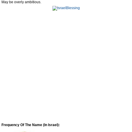
May be overly ambitious.
Frequency Of The Name (In Israel):