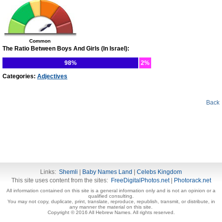
Common
The Ratio Between Boys And Girls (In Israel):
98%
2%
Categories:
Adjectives
Back
Links:
Shemli
|
Baby Names Land
|
Celebs Kingdom
This site uses content from the sites:
FreeDigitalPhotos.net
|
Photorack.net
All information contained on this site is a general information only and is not an opinion or a
qualified consulting.
You may not copy, duplicate, print, translate, reproduce, republish, transmit, or distribute, in
any manner the material on this site.
Copyright © 2016 All Hebrew Names. All rights reserved.