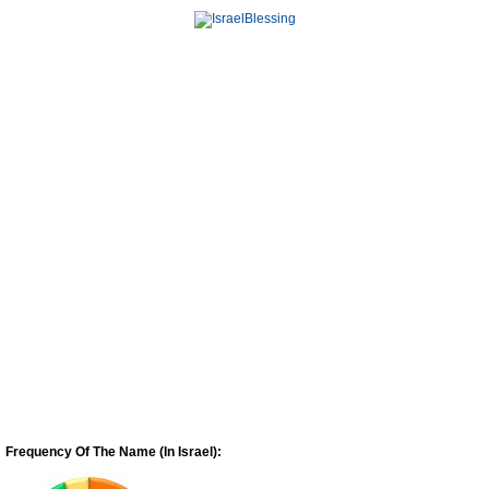
Frequency Of The Name (In Israel):