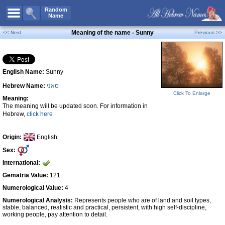
All Names
Random
Name
Advanced Search
Meaning of the name - Sunny
<< Next
Previous >>
Boy Names
Girl Names
English Name:
Sunny
Unisex Names
Hebrew Name:
סאני
Popular Names
Click To Enlarge
Meaning:
Unique Names
The meaning will be updated soon. For information in
Hebrew,
click here
Categories
Celebs B. Days
New!
Origin:
English
Sex:
Numerology
International:
Add Name
Gematria Value:
121
Contact Us
Numerological Value:
4
Numerological Analysis:
Represents people who are of land and soil types,
Facebook
stable, balanced, realistic and practical, persistent, with high self-discipline,
working people, pay attention to detail.