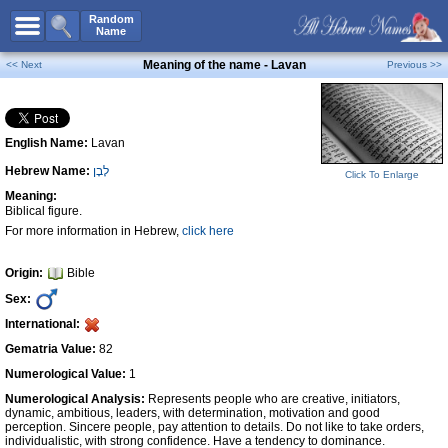
All Names
Random
Name
Advanced Search
Meaning of the name - Lavan
<< Next
Previous >>
Boy Names
Girl Names
English Name:
Lavan
Unisex Names
Hebrew Name:
לָבָן
Popular Names
Click To Enlarge
Meaning:
Unique Names
Biblical figure.
For more information in Hebrew,
click here
Categories
Celebs B. Days
New!
Origin:
Bible
Sex:
Numerology
International:
Add Name
Gematria Value:
82
Contact Us
Numerological Value:
1
Numerological Analysis:
Represents people who are creative, initiators,
Facebook
dynamic, ambitious, leaders, with determination, motivation and good
perception. Sincere people, pay attention to details. Do not like to take orders,
individualistic, with strong confidence. Have a tendency to dominance.