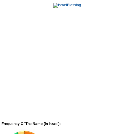
Frequency Of The Name (In Israel):