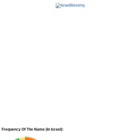
Frequency Of The Name (In Israel):