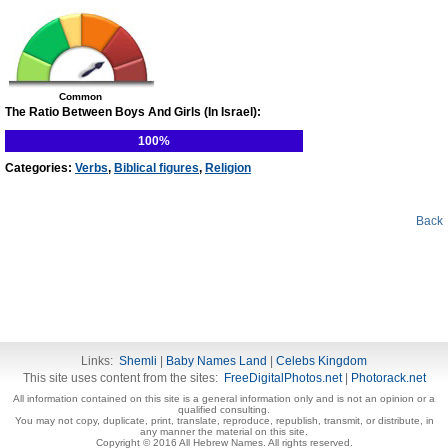
Common
The Ratio Between Boys And Girls (In Israel):
100%
Categories:
Verbs
,
Biblical figures
,
Religion
Back
Links:
Shemli
|
Baby Names Land
|
Celebs Kingdom
This site uses content from the sites:
FreeDigitalPhotos.net
|
Photorack.net
All information contained on this site is a general information only and is not an opinion or a
qualified consulting.
You may not copy, duplicate, print, translate, reproduce, republish, transmit, or distribute, in
any manner the material on this site.
Copyright © 2016 All Hebrew Names. All rights reserved.