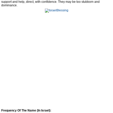
support and help, direct, with confidence. They may be too stubborn and
dominance.
Frequency Of The Name (In Israel):