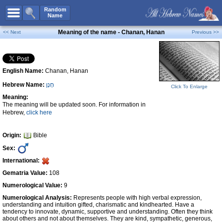
All Names
Random
Name
Advanced Search
Meaning of the name - Chanan, Hanan
<< Next
Previous >>
Boy Names
Girl Names
English Name:
Chanan, Hanan
Unisex Names
Hebrew Name:
חָנָן
Popular Names
Click To Enlarge
Meaning:
Unique Names
The meaning will be updated soon. For information in
Hebrew,
click here
Categories
Celebs B. Days
New!
Origin:
Bible
Sex:
Numerology
International:
Add Name
Gematria Value:
108
Contact Us
Numerological Value:
9
Numerological Analysis:
Represents people with high verbal expression,
Facebook
understanding and intuition gifted, charismatic and kindhearted. Have a
tendency to innovate, dynamic, supportive and understanding. Often they think
about others and not about themselves. They are kind, sympathetic, generous,