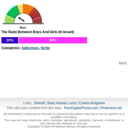
Rare
The Ratio Between Boys And Girls (In Israel):
20%
80%
Categories:
Adjectives
,
Verbs
Back
Links:
Shemli
|
Baby Names Land
|
Celebs Kingdom
This site uses content from the sites:
FreeDigitalPhotos.net
|
Photorack.net
All information contained on this site is a general information only and is not an opinion or a
qualified consulting.
You may not copy, duplicate, print, translate, reproduce, republish, transmit, or distribute, in
any manner the material on this site.
Copyright © 2016 All Hebrew Names. All rights reserved.