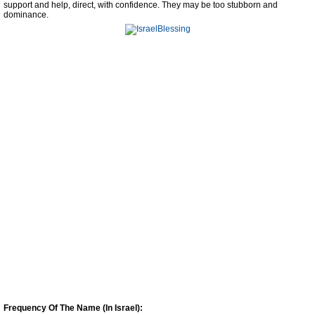
support and help, direct, with confidence. They may be too stubborn and
dominance.
Frequency Of The Name (In Israel):