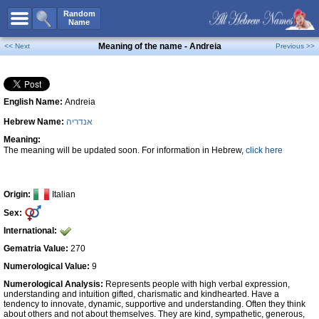
All Names
Random
Name
Advanced Search
Meaning of the name - Andreia
<< Next
Previous >>
Boy Names
Girl Names
English Name:
Andreia
Unisex Names
Hebrew Name:
אנדריה
Popular Names
Meaning:
Unique Names
The meaning will be updated soon. For information in Hebrew,
click here
Categories
Celebs B. Days
New!
Origin:
Italian
Sex:
Numerology
International:
Add Name
Gematria Value:
270
Contact Us
Numerological Value:
9
Numerological Analysis:
Represents people with high verbal expression,
Facebook
understanding and intuition gifted, charismatic and kindhearted. Have a
tendency to innovate, dynamic, supportive and understanding. Often they think
about others and not about themselves. They are kind, sympathetic, generous,