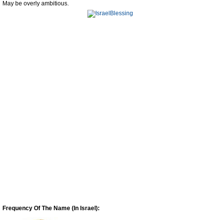
May be overly ambitious.
Frequency Of The Name (In Israel):