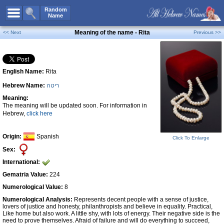
All Names
Random
Name
Advanced Search
Meaning of the name - Rita
<< Next
Previous >>
Boy Names
Girl Names
English Name:
Rita
Unisex Names
Hebrew Name:
ריטה
Popular Names
Meaning:
Unique Names
The meaning will be updated soon. For information in
Hebrew,
click here
Categories
Celebs B. Days
New!
Origin:
Spanish
Click To Enlarge
Sex:
Numerology
International:
Add Name
Gematria Value:
224
Contact Us
Numerological Value:
8
Numerological Analysis:
Represents decent people with a sense of justice,
Facebook
lovers of justice and honesty, philanthropists and believe in equality. Practical,
Like home but also work. A little shy, with lots of energy. Their negative side is the
need to prove themselves. Afraid of failure and will do everything to succeed,