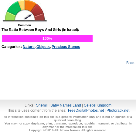
Common
The Ratio Between Boys And Girls (In Israel):
100%
Categories:
Nature
,
Objects
,
Precious Stones
Back
Links:
Shemli
|
Baby Names Land
|
Celebs Kingdom
This site uses content from the sites:
FreeDigitalPhotos.net
|
Photorack.net
All information contained on this site is a general information only and is not an opinion or a
qualified consulting.
You may not copy, duplicate, print, translate, reproduce, republish, transmit, or distribute, in
any manner the material on this site.
Copyright © 2016 All Hebrew Names. All rights reserved.