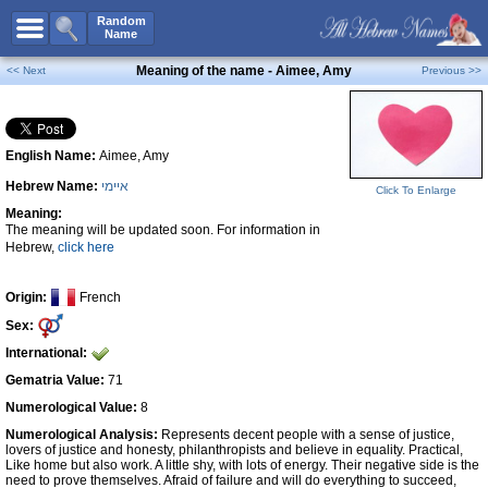
All Names
Random
Name
Advanced Search
Meaning of the name - Aimee, Amy
<< Next
Previous >>
Boy Names
Girl Names
English Name:
Aimee, Amy
Unisex Names
Hebrew Name:
איימי
Popular Names
Click To Enlarge
Meaning:
Unique Names
The meaning will be updated soon. For information in
Hebrew,
click here
Categories
Celebs B. Days
New!
Origin:
French
Sex:
Numerology
International:
Add Name
Gematria Value:
71
Contact Us
Numerological Value:
8
Numerological Analysis:
Represents decent people with a sense of justice,
Facebook
lovers of justice and honesty, philanthropists and believe in equality. Practical,
Like home but also work. A little shy, with lots of energy. Their negative side is the
need to prove themselves. Afraid of failure and will do everything to succeed,