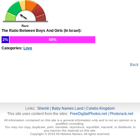
Rare
The Ratio Between Boys And Girls (In Israel):
2%
98%
Categories:
Love
Back
Links:
Shemli
|
Baby Names Land
|
Celebs Kingdom
This site uses content from the sites:
FreeDigitalPhotos.net
|
Photorack.net
All information contained on this site is a general information only and is not an opinion or a
qualified consulting.
You may not copy, duplicate, print, translate, reproduce, republish, transmit, or distribute, in
any manner the material on this site.
Copyright © 2016 All Hebrew Names. All rights reserved.