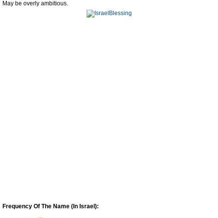
May be overly ambitious.
Frequency Of The Name (In Israel):