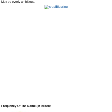
May be overly ambitious.
Frequency Of The Name (In Israel):