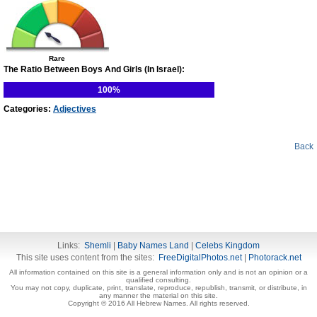
Rare
The Ratio Between Boys And Girls (In Israel):
100%
Categories:
Adjectives
Back
Links:
Shemli
|
Baby Names Land
|
Celebs Kingdom
This site uses content from the sites:
FreeDigitalPhotos.net
|
Photorack.net
All information contained on this site is a general information only and is not an opinion or a
qualified consulting.
You may not copy, duplicate, print, translate, reproduce, republish, transmit, or distribute, in
any manner the material on this site.
Copyright © 2016 All Hebrew Names. All rights reserved.