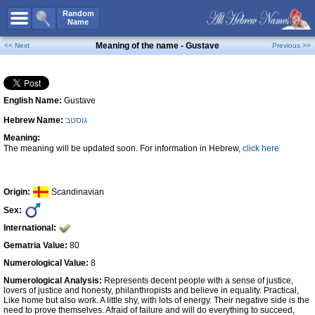
All Names
Random
Name
Advanced Search
Meaning of the name - Gustave
<< Next
Previous >>
Boy Names
Girl Names
English Name:
Gustave
Unisex Names
Hebrew Name:
גוסטב
Popular Names
Meaning:
Unique Names
The meaning will be updated soon. For information in Hebrew,
click here
Categories
Celebs B. Days
New!
Origin:
Scandinavian
Sex:
Numerology
International:
Add Name
Gematria Value:
80
Contact Us
Numerological Value:
8
Numerological Analysis:
Represents decent people with a sense of justice,
Facebook
lovers of justice and honesty, philanthropists and believe in equality. Practical,
Like home but also work. A little shy, with lots of energy. Their negative side is the
need to prove themselves. Afraid of failure and will do everything to succeed,