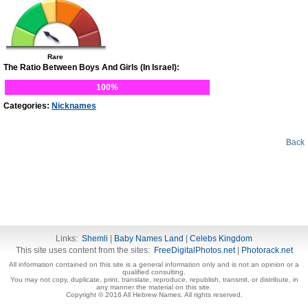
Rare
The Ratio Between Boys And Girls (In Israel):
100%
Categories:
Nicknames
Back
Links:
Shemli
|
Baby Names Land
|
Celebs Kingdom
This site uses content from the sites:
FreeDigitalPhotos.net
|
Photorack.net
All information contained on this site is a general information only and is not an opinion or a
qualified consulting.
You may not copy, duplicate, print, translate, reproduce, republish, transmit, or distribute, in
any manner the material on this site.
Copyright © 2016 All Hebrew Names. All rights reserved.