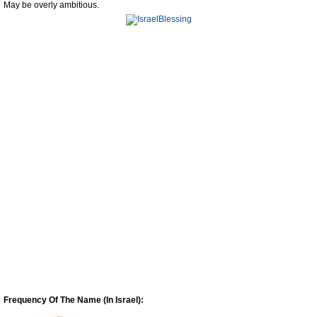
May be overly ambitious.
Frequency Of The Name (In Israel):