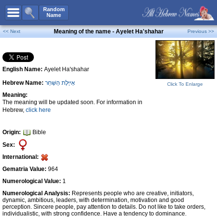
All Names
Random
Name
Advanced Search
Meaning of the name - Ayelet Ha'shahar
<< Next
Previous >>
Boy Names
Girl Names
English Name:
Ayelet Ha'shahar
Unisex Names
Hebrew Name:
אַייֶּלֶת הַשַּׁחַר
Click To Enlarge
Popular Names
Meaning:
Unique Names
The meaning will be updated soon. For information in
Hebrew,
click here
Categories
Celebs B. Days
New!
Origin:
Bible
Sex:
Numerology
International:
Add Name
Gematria Value:
964
Contact Us
Numerological Value:
1
Numerological Analysis:
Represents people who are creative, initiators,
Facebook
dynamic, ambitious, leaders, with determination, motivation and good
perception. Sincere people, pay attention to details. Do not like to take orders,
individualistic, with strong confidence. Have a tendency to dominance.