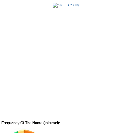
Frequency Of The Name (In Israel):