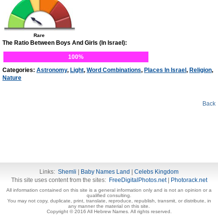
Rare
The Ratio Between Boys And Girls (In Israel):
100%
Categories:
Astronomy
,
Light
,
Word Combinations
,
Places In Israel
,
Religion
,
Nature
Back
Links:
Shemli
|
Baby Names Land
|
Celebs Kingdom
This site uses content from the sites:
FreeDigitalPhotos.net
|
Photorack.net
All information contained on this site is a general information only and is not an opinion or a
qualified consulting.
You may not copy, duplicate, print, translate, reproduce, republish, transmit, or distribute, in
any manner the material on this site.
Copyright © 2016 All Hebrew Names. All rights reserved.