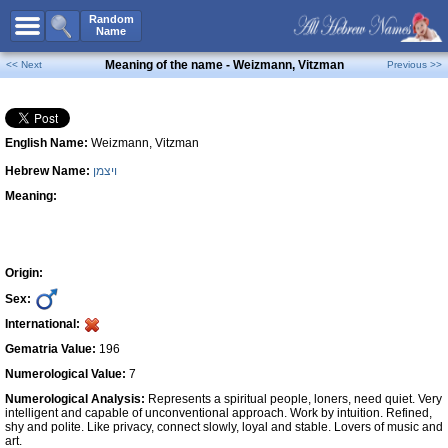
All Names
Random
Name
Advanced Search
Meaning of the name - Weizmann, Vitzman
<< Next
Previous >>
Boy Names
Girl Names
English Name:
Weizmann, Vitzman
Unisex Names
Hebrew Name:
ויצמן
Popular Names
Meaning:
Unique Names
Categories
Celebs B. Days
New!
Origin:
Sex:
Numerology
International:
Add Name
Gematria Value:
196
Contact Us
Numerological Value:
7
Numerological Analysis:
Represents a spiritual people, loners, need quiet. Very
Facebook
intelligent and capable of unconventional approach. Work by intuition. Refined,
shy and polite. Like privacy, connect slowly, loyal and stable. Lovers of music and
art.