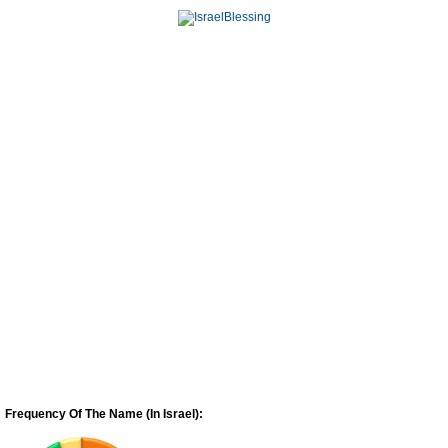
Frequency Of The Name (In Israel):