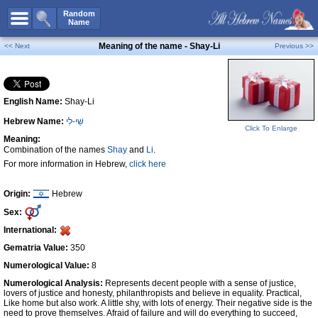
All Names
Random
Name
Advanced Search
Meaning of the name - Shay-Li
<< Next
Previous >>
Boy Names
Girl Names
English Name:
Shay-Li
Unisex Names
Hebrew Name:
שַׁי-לִי
Popular Names
Click To Enlarge
Meaning:
Unique Names
Combination of the names
Shay
and
Li
.
For more information in Hebrew,
click here
Categories
Celebs B. Days
New!
Origin:
Hebrew
Sex:
Numerology
International:
Add Name
Gematria Value:
350
Contact Us
Numerological Value:
8
Numerological Analysis:
Represents decent people with a sense of justice,
Facebook
lovers of justice and honesty, philanthropists and believe in equality. Practical,
Like home but also work. A little shy, with lots of energy. Their negative side is the
need to prove themselves. Afraid of failure and will do everything to succeed,