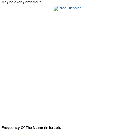
May be overly ambitious.
Frequency Of The Name (In Israel):