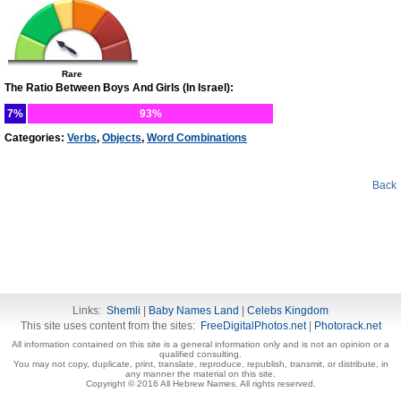
Rare
The Ratio Between Boys And Girls (In Israel):
7%
93%
Categories:
Verbs
,
Objects
,
Word Combinations
Back
Links:
Shemli
|
Baby Names Land
|
Celebs Kingdom
This site uses content from the sites:
FreeDigitalPhotos.net
|
Photorack.net
All information contained on this site is a general information only and is not an opinion or a
qualified consulting.
You may not copy, duplicate, print, translate, reproduce, republish, transmit, or distribute, in
any manner the material on this site.
Copyright © 2016 All Hebrew Names. All rights reserved.