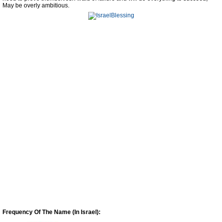
May be overly ambitious.
Frequency Of The Name (In Israel):