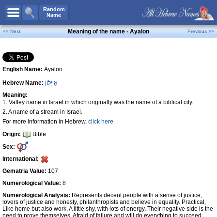
All Names
Random
Name
Advanced Search
Meaning of the name - Ayalon
<< Next
Previous >>
Boy Names
Girl Names
English Name:
Ayalon
Unisex Names
Hebrew Name:
אַייָּלוֹן
Popular Names
Meaning:
Unique Names
1. Valley name in Israel in which originally was the name of a biblical city.
2. A name of a stream in Israel.
Categories
For more information in Hebrew,
click here
Celebs B. Days
New!
Origin:
Bible
Sex:
Numerology
International:
Add Name
Gematria Value:
107
Contact Us
Numerological Value:
8
Facebook
Numerological Analysis:
Represents decent people with a sense of justice,
lovers of justice and honesty, philanthropists and believe in equality. Practical,
Like home but also work. A little shy, with lots of energy. Their negative side is the
need to prove themselves. Afraid of failure and will do everything to succeed,