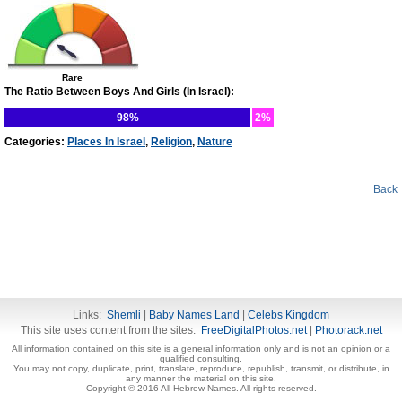
Rare
The Ratio Between Boys And Girls (In Israel):
98%
2%
Categories:
Places In Israel
,
Religion
,
Nature
Back
Links:
Shemli
|
Baby Names Land
|
Celebs Kingdom
This site uses content from the sites:
FreeDigitalPhotos.net
|
Photorack.net
All information contained on this site is a general information only and is not an opinion or a
qualified consulting.
You may not copy, duplicate, print, translate, reproduce, republish, transmit, or distribute, in
any manner the material on this site.
Copyright © 2016 All Hebrew Names. All rights reserved.