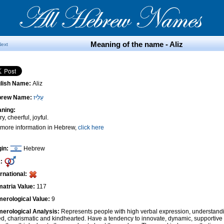
Meaning of the name - Aliz
Next
lish Name:
Aliz
brew Name:
עַלִּיז
ning:
y, cheerful, joyful.
 more information in Hebrew,
click here
gin:
Hebrew
:
ernational:
atria Value:
117
erological Value:
9
erological Analysis:
Represents people with high verbal expression, understandi
ted, charismatic and kindhearted. Have a tendency to innovate, dynamic, supportiv