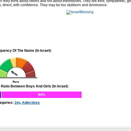
en they think about others and not about themselves. They are kind, sympathetic, g
p, direct, with confidence. They may be too stubborn and dominance.
quency Of The Name (In Israel):
Rare
 Ratio Between Boys And Girls (In Israel):
94%
egories:
Joy
,
Adjectives