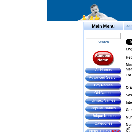
Main Menu
<< 
Search
Eng
He
Mea
Merr
All Names
For
Advanced Search
Boy Names
Ori
Girl Names
Sex
Unisex Names
Int
Popular Names
Gem
Unique Names
Num
Categories
Num
gif
Celebs B. Days
New!