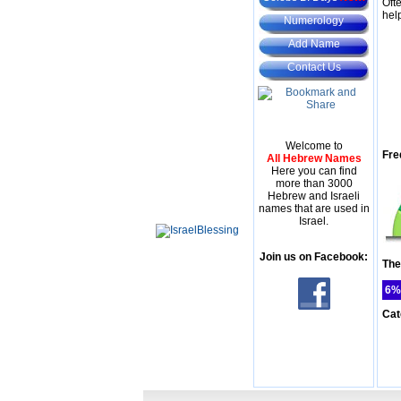
Oft
hel
Numerology
Add Name
Contact Us
Welcome to
Fre
All Hebrew Names
Here you can find
more than 3000
Hebrew and Israeli
names that are used in
Israel.
Join us on Facebook:
The
6%
Cat