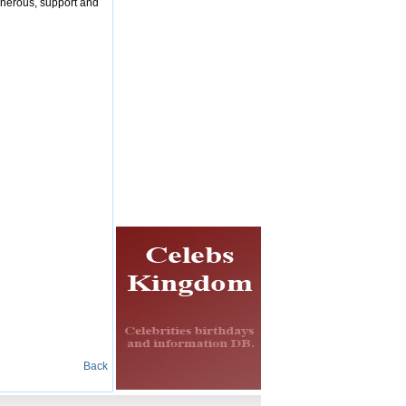
enerous, support and
Back