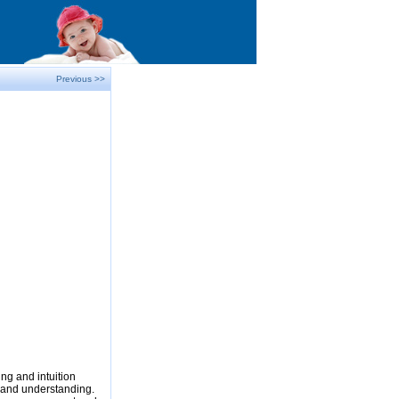
Previous >>
ng and intuition
e and understanding.