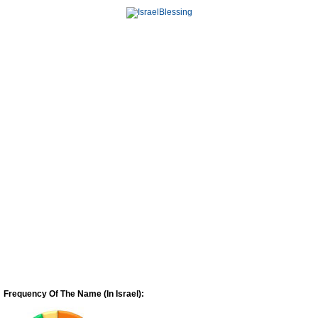
Frequency Of The Name (In Israel):