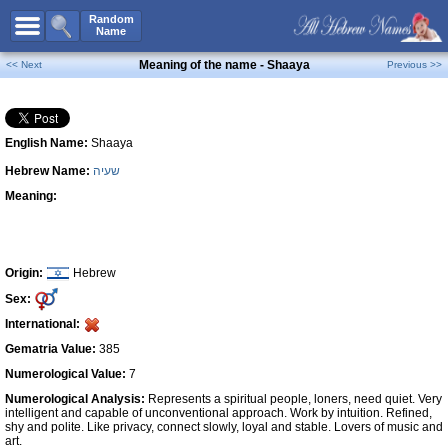
All Names
Random
Name
Advanced Search
Meaning of the name - Shaaya
<< Next
Previous >>
Boy Names
Girl Names
English Name:
Shaaya
Unisex Names
Hebrew Name:
שעיה
Popular Names
Meaning:
Unique Names
Categories
Celebs B. Days
New!
Origin:
Hebrew
Sex:
Numerology
International:
Add Name
Gematria Value:
385
Contact Us
Numerological Value:
7
Numerological Analysis:
Represents a spiritual people, loners, need quiet. Very
Facebook
intelligent and capable of unconventional approach. Work by intuition. Refined,
shy and polite. Like privacy, connect slowly, loyal and stable. Lovers of music and
art.