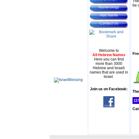
The
be 
Numerology
Add Name
Contact Us
Welcome to
Fre
All Hebrew Names
Here you can find
more than 3000
Hebrew and Israeli
names that are used in
Israel.
Join us on Facebook:
The
11
Cat