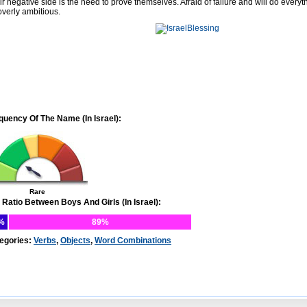
ir negative side is the need to prove themselves. Afraid of failure and will do every
overly ambitious.
quency Of The Name (In Israel):
Rare
 Ratio Between Boys And Girls (In Israel):
%
89%
egories:
Verbs
,
Objects
,
Word Combinations