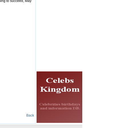
thing to succeed, May
Back