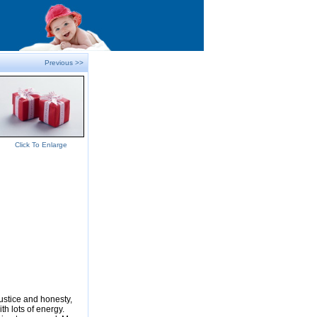
Previous >>
Click To Enlarge
justice and honesty,
ith lots of energy.