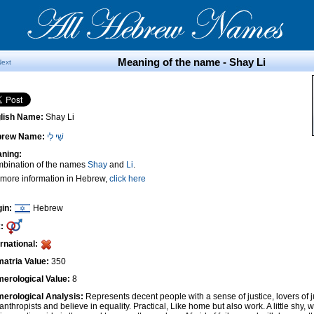
Meaning of the name - Shay Li
Next
lish Name:
Shay Li
brew Name:
שַׁי לִי
ning:
bination of the names
Shay
and
Li
.
 more information in Hebrew,
click here
gin:
Hebrew
:
ernational:
atria Value:
350
erological Value:
8
erological Analysis:
Represents decent people with a sense of justice, lovers of 
anthropists and believe in equality. Practical, Like home but also work. A little shy, w