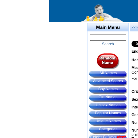
Main Menu
<< 
Search
Eng
He
Mea
Com
All Names
For
Advanced Search
Boy Names
Ori
Girl Names
Sex
Unisex Names
Int
Popular Names
Gem
Unique Names
Num
Categories
Num
phil
Celebs B. Days
New!