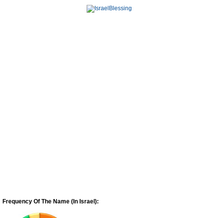
Frequency Of The Name (In Israel):