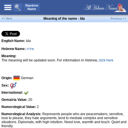
All Names
Random
Name
Advanced Search
Meaning of the name - Ida
<< Next
Previous >>
Boy Names
Girl Names
English Name:
Ida
Unisex Names
Hebrew Name:
אִידָּה
Popular Names
Meaning:
Unique Names
The meaning will be updated soon. For information in Hebrew,
click here
Categories
Celebs B. Days
New!
Origin:
German
Sex:
Numerology
International:
Add Name
Gematria Value:
20
Contact Us
Numerological Value:
2
Numerological Analysis:
Represents people who are peacemakers, sensitive,
Facebook
love to please, they hate arguments, tend to mediate complex and sensitive
situations. Diplomats, with high intuition. Need love, warmth and touch. Quiet and
friendly.