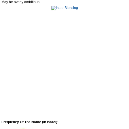
May be overly ambitious.
Frequency Of The Name (In Israel):