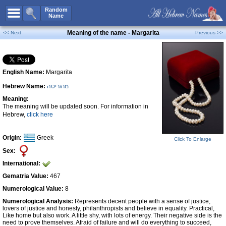
All Names
Random
Name
Advanced Search
Meaning of the name - Margarita
<< Next
Previous >>
Boy Names
Girl Names
English Name:
Margarita
Unisex Names
Hebrew Name:
מרגריטה
Popular Names
Meaning:
Unique Names
The meaning will be updated soon. For information in
Hebrew,
click here
Categories
Celebs B. Days
New!
Origin:
Greek
Click To Enlarge
Sex:
Numerology
International:
Add Name
Gematria Value:
467
Contact Us
Numerological Value:
8
Numerological Analysis:
Represents decent people with a sense of justice,
Facebook
lovers of justice and honesty, philanthropists and believe in equality. Practical,
Like home but also work. A little shy, with lots of energy. Their negative side is the
need to prove themselves. Afraid of failure and will do everything to succeed,