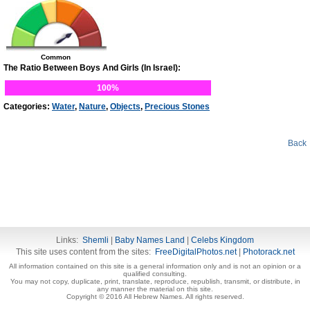
Common
The Ratio Between Boys And Girls (In Israel):
100%
Categories:
Water
,
Nature
,
Objects
,
Precious Stones
Back
Links:
Shemli
|
Baby Names Land
|
Celebs Kingdom
This site uses content from the sites:
FreeDigitalPhotos.net
|
Photorack.net
All information contained on this site is a general information only and is not an opinion or a
qualified consulting.
You may not copy, duplicate, print, translate, reproduce, republish, transmit, or distribute, in
any manner the material on this site.
Copyright © 2016 All Hebrew Names. All rights reserved.