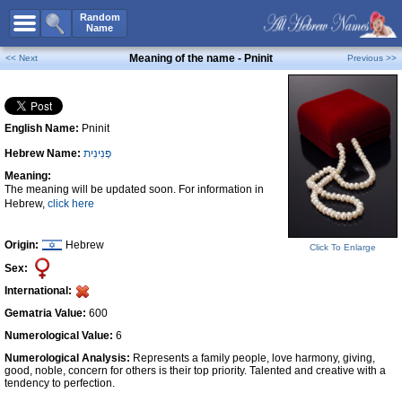
All Names
Random
Name
Advanced Search
Meaning of the name - Pninit
<< Next
Previous >>
Boy Names
Girl Names
English Name:
Pninit
Unisex Names
Hebrew Name:
פְּנִינִית
Popular Names
Meaning:
Unique Names
The meaning will be updated soon. For information in
Hebrew,
click here
Categories
Celebs B. Days
New!
Origin:
Hebrew
Click To Enlarge
Sex:
Numerology
International:
Add Name
Gematria Value:
600
Contact Us
Numerological Value:
6
Numerological Analysis:
Represents a family people, love harmony, giving,
Facebook
good, noble, concern for others is their top priority. Talented and creative with a
tendency to perfection.