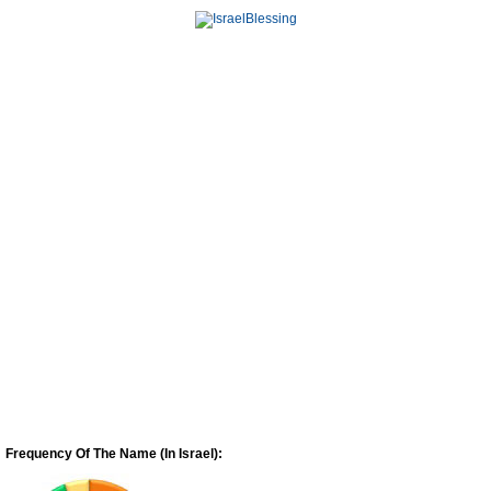
Frequency Of The Name (In Israel):