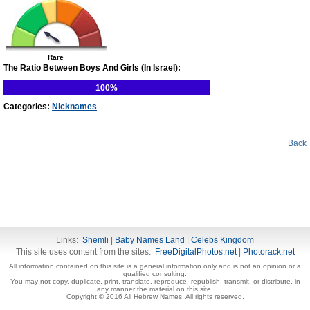
Rare
The Ratio Between Boys And Girls (In Israel):
100%
Categories:
Nicknames
Back
Links:
Shemli
|
Baby Names Land
|
Celebs Kingdom
This site uses content from the sites:
FreeDigitalPhotos.net
|
Photorack.net
All information contained on this site is a general information only and is not an opinion or a
qualified consulting.
You may not copy, duplicate, print, translate, reproduce, republish, transmit, or distribute, in
any manner the material on this site.
Copyright © 2016 All Hebrew Names. All rights reserved.