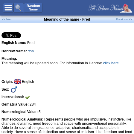
All Names
Random
Name
Advanced Search
Meaning of the name - Fred
<< Next
Previous >>
Boy Names
Girl Names
English Name:
Fred
Unisex Names
Hebrew Name:
פרד
Popular Names
Meaning:
Unique Names
The meaning will be updated soon. For information in Hebrew,
click here
Categories
Celebs B. Days
New!
Origin:
English
Sex:
Numerology
International:
Add Name
Gematria Value:
284
Contact Us
Numerological Value:
5
Numerological Analysis:
Represents people who are impulsive, instinctive, like
Facebook
changes, dynamic, need freedom and space with unconventional personality.
Able to do several things at once, adaptive, charismatic and acceptable in
society. Have a sense of distinction and sense of criticism. Like freedom and tend