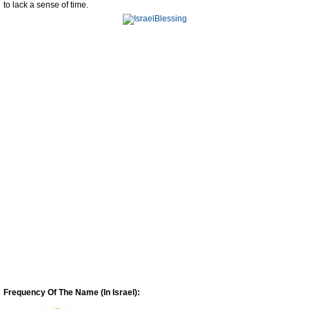
to lack a sense of time.
Frequency Of The Name (In Israel):