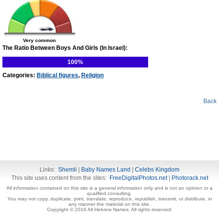
Very common
The Ratio Between Boys And Girls (In Israel):
100%
Categories:
Biblical figures
,
Religion
Back
Links:
Shemli
|
Baby Names Land
|
Celebs Kingdom
This site uses content from the sites:
FreeDigitalPhotos.net
|
Photorack.net
All information contained on this site is a general information only and is not an opinion or a
qualified consulting.
You may not copy, duplicate, print, translate, reproduce, republish, transmit, or distribute, in
any manner the material on this site.
Copyright © 2016 All Hebrew Names. All rights reserved.