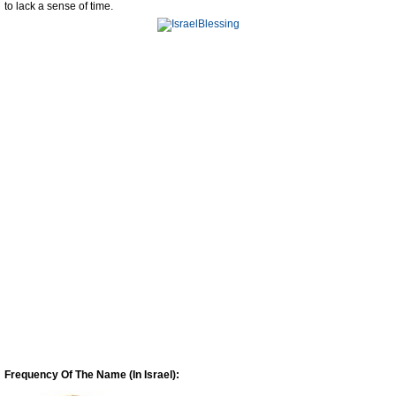
to lack a sense of time.
Frequency Of The Name (In Israel):