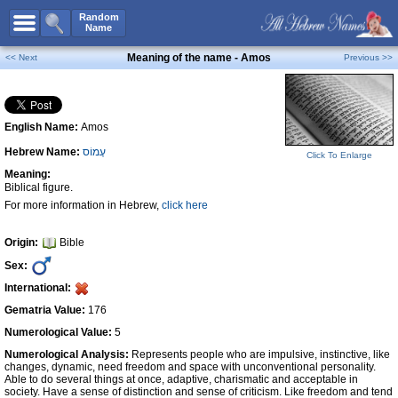
All Names
Random
Name
Advanced Search
Meaning of the name - Amos
<< Next
Previous >>
Boy Names
Girl Names
English Name:
Amos
Unisex Names
Hebrew Name:
עָמוֹס
Popular Names
Click To Enlarge
Meaning:
Unique Names
Biblical figure.
For more information in Hebrew,
click here
Categories
Celebs B. Days
New!
Origin:
Bible
Sex:
Numerology
International:
Add Name
Gematria Value:
176
Contact Us
Numerological Value:
5
Numerological Analysis:
Represents people who are impulsive, instinctive, like
Facebook
changes, dynamic, need freedom and space with unconventional personality.
Able to do several things at once, adaptive, charismatic and acceptable in
society. Have a sense of distinction and sense of criticism. Like freedom and tend