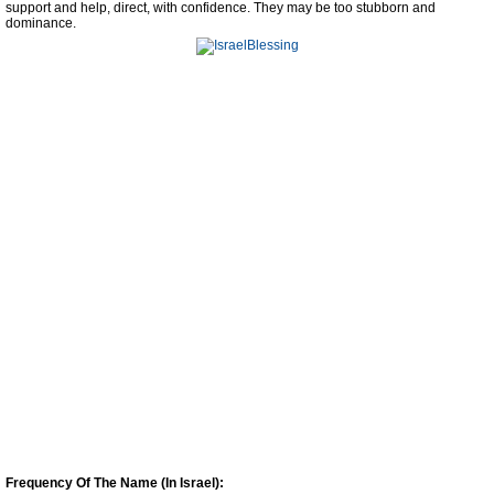
support and help, direct, with confidence. They may be too stubborn and
dominance.
Frequency Of The Name (In Israel):