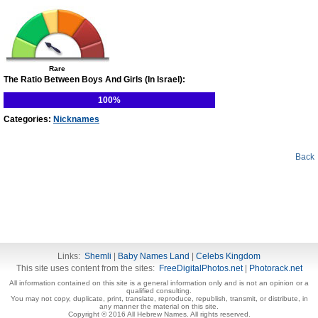
Rare
The Ratio Between Boys And Girls (In Israel):
100%
Categories:
Nicknames
Back
Links:
Shemli
|
Baby Names Land
|
Celebs Kingdom
This site uses content from the sites:
FreeDigitalPhotos.net
|
Photorack.net
All information contained on this site is a general information only and is not an opinion or a
qualified consulting.
You may not copy, duplicate, print, translate, reproduce, republish, transmit, or distribute, in
any manner the material on this site.
Copyright © 2016 All Hebrew Names. All rights reserved.