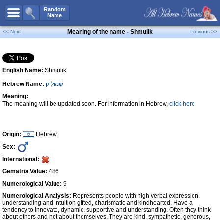
All Names
Random
Name
Advanced Search
Meaning of the name - Shmulik
<< Next
Previous >>
Boy Names
Girl Names
English Name:
Shmulik
Unisex Names
Hebrew Name:
שְׁמוּלִיק
Popular Names
Meaning:
Unique Names
The meaning will be updated soon. For information in Hebrew,
click here
Categories
Celebs B. Days
New!
Origin:
Hebrew
Sex:
Numerology
International:
Add Name
Gematria Value:
486
Contact Us
Numerological Value:
9
Numerological Analysis:
Represents people with high verbal expression,
Facebook
understanding and intuition gifted, charismatic and kindhearted. Have a
tendency to innovate, dynamic, supportive and understanding. Often they think
about others and not about themselves. They are kind, sympathetic, generous,