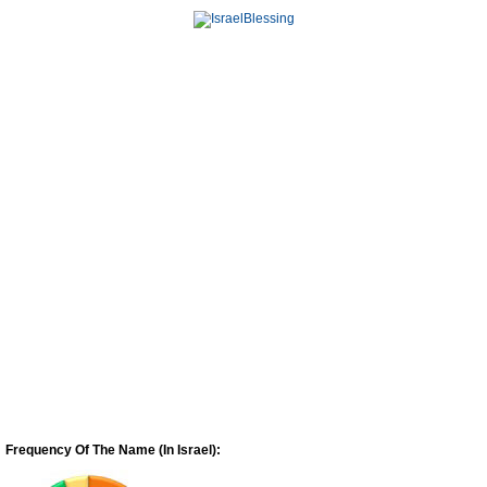
Frequency Of The Name (In Israel):