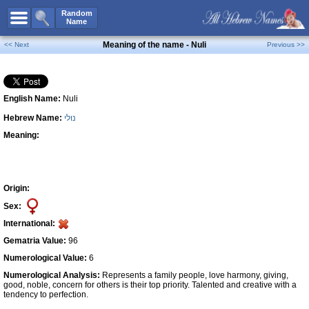
All Names
Random
Name
Advanced Search
Meaning of the name - Nuli
<< Next
Previous >>
Boy Names
Girl Names
English Name:
Nuli
Unisex Names
Hebrew Name:
נולי
Popular Names
Meaning:
Unique Names
Categories
Celebs B. Days
New!
Origin:
Sex:
Numerology
International:
Add Name
Gematria Value:
96
Contact Us
Numerological Value:
6
Numerological Analysis:
Represents a family people, love harmony, giving,
Facebook
good, noble, concern for others is their top priority. Talented and creative with a
tendency to perfection.