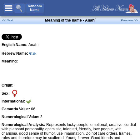
All Names
Random
Name
Advanced Search
Meaning of the name - Anahí
<< Next
Previous >>
Boy Names
Girl Names
English Name:
Anahí
Unisex Names
Hebrew Name:
אנהי
Popular Names
Meaning:
Unique Names
Categories
Celebs B. Days
New!
Origin:
Sex:
Numerology
International:
Add Name
Gematria Value:
66
Contact Us
Numerological Value:
3
Numerological Analysis:
Represents lucky people, emotional, creative, cordial
Facebook
with pleasant personality, optimistic, talented, friendly, love people, with
charisma, good sense of humor, use imagination. Do not care orders, frames,
rules and therefore may be scattered. Young forever. Good friends and