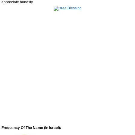
appreciate honesty.
Frequency Of The Name (In Israel):