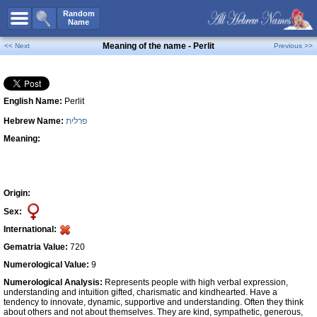
All Names
Random
Name
Advanced Search
Meaning of the name - Perlit
<< Next
Previous >>
Boy Names
Girl Names
English Name:
Perlit
Unisex Names
Hebrew Name:
פרלית
Popular Names
Meaning:
Unique Names
Categories
Celebs B. Days
New!
Origin:
Sex:
Numerology
International:
Add Name
Gematria Value:
720
Contact Us
Numerological Value:
9
Numerological Analysis:
Represents people with high verbal expression,
Facebook
understanding and intuition gifted, charismatic and kindhearted. Have a
tendency to innovate, dynamic, supportive and understanding. Often they think
about others and not about themselves. They are kind, sympathetic, generous,