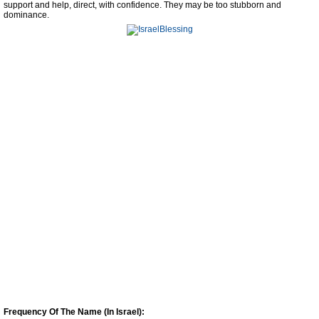
support and help, direct, with confidence. They may be too stubborn and
dominance.
Frequency Of The Name (In Israel):