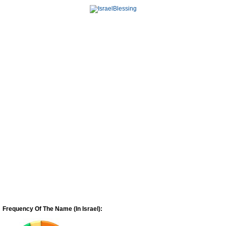
Frequency Of The Name (In Israel):