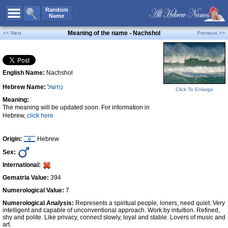
All Names
Random
Name
Advanced Search
Meaning of the name - Nachshol
<< Next
Previous >>
Boy Names
Girl Names
English Name:
Nachshol
Unisex Names
Hebrew Name:
נַחְשׁוֹל
Popular Names
Click To Enlarge
Meaning:
Unique Names
The meaning will be updated soon. For information in
Hebrew,
click here
Categories
Celebs B. Days
New!
Origin:
Hebrew
Sex:
Numerology
International:
Add Name
Gematria Value:
394
Contact Us
Numerological Value:
7
Numerological Analysis:
Represents a spiritual people, loners, need quiet. Very
Facebook
intelligent and capable of unconventional approach. Work by intuition. Refined,
shy and polite. Like privacy, connect slowly, loyal and stable. Lovers of music and
art.