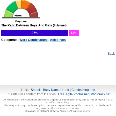
Very rare
The Ratio Between Boys And Girls (In Israel):
87%
13%
Categories:
Word Combinations
,
Adjectives
Back
Links:
Shemli
|
Baby Names Land
|
Celebs Kingdom
This site uses content from the sites:
FreeDigitalPhotos.net
|
Photorack.net
All information contained on this site is a general information only and is not an opinion or a
qualified consulting.
You may not copy, duplicate, print, translate, reproduce, republish, transmit, or distribute, in
any manner the material on this site.
Copyright © 2016 All Hebrew Names. All rights reserved.