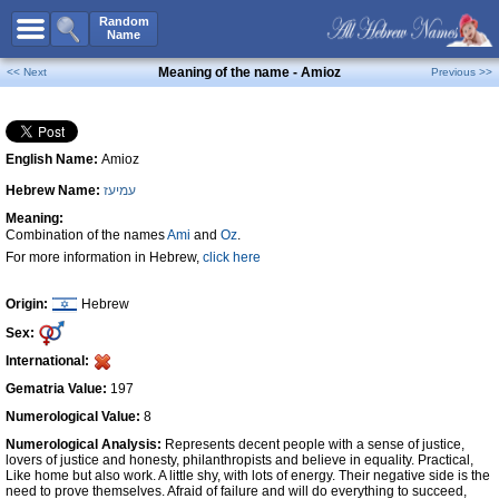
All Names
Random
Name
Advanced Search
Meaning of the name - Amioz
<< Next
Previous >>
Boy Names
Girl Names
English Name:
Amioz
Unisex Names
Hebrew Name:
עמיעז
Popular Names
Meaning:
Unique Names
Combination of the names
Ami
and
Oz
.
For more information in Hebrew,
click here
Categories
Celebs B. Days
New!
Origin:
Hebrew
Sex:
Numerology
International:
Add Name
Gematria Value:
197
Contact Us
Numerological Value:
8
Numerological Analysis:
Represents decent people with a sense of justice,
Facebook
lovers of justice and honesty, philanthropists and believe in equality. Practical,
Like home but also work. A little shy, with lots of energy. Their negative side is the
need to prove themselves. Afraid of failure and will do everything to succeed,