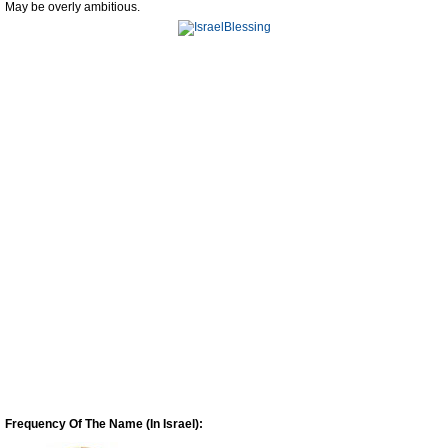
May be overly ambitious.
Frequency Of The Name (In Israel):