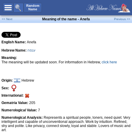
All Names
Random
Name
Advanced Search
Meaning of the name - Anefa
<< Next
Previous >>
Boy Names
Girl Names
English Name:
Anefa
Unisex Names
Hebrew Name:
ענפה
Popular Names
Meaning:
Unique Names
The meaning will be updated soon. For information in Hebrew,
click here
Categories
Celebs B. Days
New!
Origin:
Hebrew
Sex:
Numerology
International:
Add Name
Gematria Value:
205
Contact Us
Numerological Value:
7
Numerological Analysis:
Represents a spiritual people, loners, need quiet. Very
Facebook
intelligent and capable of unconventional approach. Work by intuition. Refined,
shy and polite. Like privacy, connect slowly, loyal and stable. Lovers of music and
art.