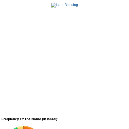
Frequency Of The Name (In Israel):