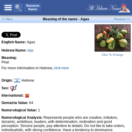
All Names
Random
Name
Advanced Search
Meaning of the name - Agas
<< Next
Previous >>
Boy Names
Girl Names
English Name:
Agas
Unisex Names
Hebrew Name:
אַגָּס
Popular Names
Click To Enlarge
Meaning:
Unique Names
Pear.
For more information in Hebrew,
click here
Categories
Celebs B. Days
New!
Origin:
Hebrew
Sex:
Numerology
International:
Add Name
Gematria Value:
64
Contact Us
Numerological Value:
1
Numerological Analysis:
Represents people who are creative, initiators,
Facebook
dynamic, ambitious, leaders, with determination, motivation and good
perception. Sincere people, pay attention to details. Do not like to take orders,
individualistic, with strong confidence. Have a tendency to dominance.