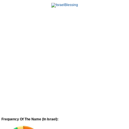
Frequency Of The Name (In Israel):