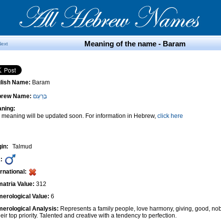
Meaning of the name - Baram
Next
lish Name:
Baram
brew Name:
בָּרַעַם
ning:
 meaning will be updated soon. For information in Hebrew,
click here
gin:
Talmud
:
ernational:
atria Value:
312
erological Value:
6
erological Analysis:
Represents a family people, love harmony, giving, good, nob
heir top priority. Talented and creative with a tendency to perfection.