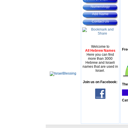
Numerology
Add Name
Contact Us
Welcome to
Fre
All Hebrew Names
Here you can find
more than 3000
Hebrew and Israeli
names that are used in
Israel.
Join us on Facebook:
The
Cat