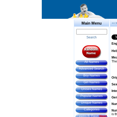
Main Menu
<< 
Search
Eng
He
Mea
The
All Names
Advanced Search
Boy Names
Ori
Girl Names
Sex
Unisex Names
Int
Popular Names
Gem
Unique Names
Num
Categories
Num
is t
Celebs B. Days
New!