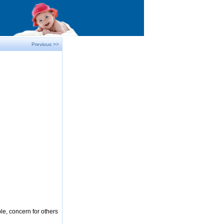
Previous >>
le, concern for others