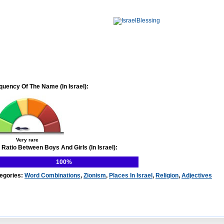
quency Of The Name (In Israel):
Very rare
 Ratio Between Boys And Girls (In Israel):
100%
egories:
Word Combinations
,
Zionism
,
Places In Israel
,
Religion
,
Adjectives