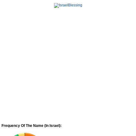
Frequency Of The Name (In Israel):