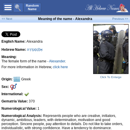
All Names
Random
Name
Advanced Search
Meaning of the name - Alexandra
<< Next
Previous >>
Boy Names
Girl Names
English Name:
Alexandra
Unisex Names
Hebrew Name:
אַלֶכְּסַנְדֶרָה
Popular Names
Meaning:
Unique Names
The female form of the name -
Alexander
.
For more information in Hebrew,
click here
Categories
Click To Enlarge
Celebs B. Days
New!
Origin:
Greek
Sex:
Numerology
International:
Add Name
Gematria Value:
370
Contact Us
Numerological Value:
1
Numerological Analysis:
Represents people who are creative, initiators,
Facebook
dynamic, ambitious, leaders, with determination, motivation and good
perception. Sincere people, pay attention to details. Do not like to take orders,
individualistic, with strong confidence. Have a tendency to dominance.