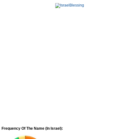
Frequency Of The Name (In Israel):