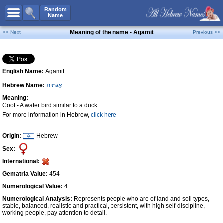
All Names
Random
Name
Advanced Search
Meaning of the name - Agamit
<< Next
Previous >>
Boy Names
Girl Names
English Name:
Agamit
Unisex Names
Hebrew Name:
אֲגַמִּית
Popular Names
Meaning:
Unique Names
Coot - A water bird similar to a duck.
For more information in Hebrew,
click here
Categories
Celebs B. Days
New!
Origin:
Hebrew
Sex:
Numerology
International:
Add Name
Gematria Value:
454
Contact Us
Numerological Value:
4
Numerological Analysis:
Represents people who are of land and soil types,
Facebook
stable, balanced, realistic and practical, persistent, with high self-discipline,
working people, pay attention to detail.