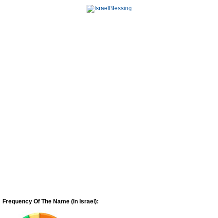
Frequency Of The Name (In Israel):