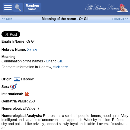
All Names
Random
Name
Advanced Search
Meaning of the name - Or Gil
<< Next
Previous >>
Boy Names
Girl Names
English Name:
Or Gil
Unisex Names
Hebrew Name:
אוֹר גִּיל
Popular Names
Meaning:
Unique Names
Combination of the names -
Or
and
Gil
.
For more information in Hebrew,
click here
Categories
Celebs B. Days
New!
Origin:
Hebrew
Sex:
Numerology
International:
Add Name
Gematria Value:
250
Contact Us
Numerological Value:
7
Numerological Analysis:
Represents a spiritual people, loners, need quiet. Very
Facebook
intelligent and capable of unconventional approach. Work by intuition. Refined,
shy and polite. Like privacy, connect slowly, loyal and stable. Lovers of music and
art.