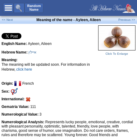
All Names
Random
Name
Advanced Search
Meaning of the name - Ayleen, Aileen
<< Next
Previous >>
Boy Names
Girl Names
English Name:
Ayleen, Aileen
Unisex Names
Hebrew Name:
איילין
Popular Names
Click To Enlarge
Meaning:
Unique Names
The meaning will be updated soon. For information in
Hebrew,
click here
Categories
Celebs B. Days
New!
Origin:
French
Sex:
Numerology
International:
Add Name
Gematria Value:
111
Contact Us
Numerological Value:
3
Numerological Analysis:
Represents lucky people, emotional, creative, cordial
Facebook
with pleasant personality, optimistic, talented, friendly, love people, with
charisma, good sense of humor, use imagination. Do not care orders, frames,
rules and therefore may be scattered. Young forever. Good friends and