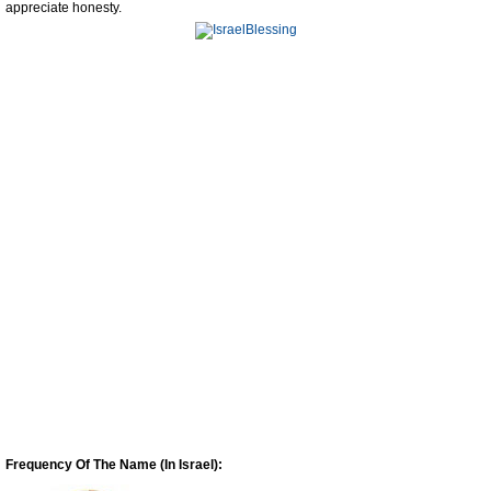
appreciate honesty.
Frequency Of The Name (In Israel):