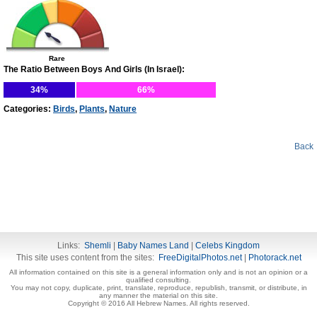
Rare
The Ratio Between Boys And Girls (In Israel):
34%
66%
Categories:
Birds
,
Plants
,
Nature
Back
Links:
Shemli
|
Baby Names Land
|
Celebs Kingdom
This site uses content from the sites:
FreeDigitalPhotos.net
|
Photorack.net
All information contained on this site is a general information only and is not an opinion or a
qualified consulting.
You may not copy, duplicate, print, translate, reproduce, republish, transmit, or distribute, in
any manner the material on this site.
Copyright © 2016 All Hebrew Names. All rights reserved.