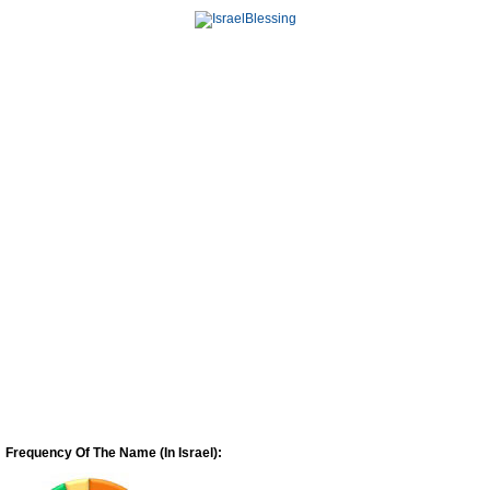
Frequency Of The Name (In Israel):