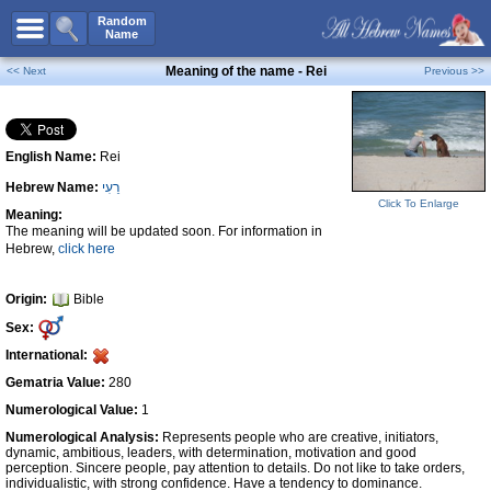
All Names
Random
Name
Advanced Search
Meaning of the name - Rei
<< Next
Previous >>
Boy Names
Girl Names
English Name:
Rei
Unisex Names
Hebrew Name:
רֵעִי
Popular Names
Click To Enlarge
Meaning:
Unique Names
The meaning will be updated soon. For information in
Hebrew,
click here
Categories
Celebs B. Days
New!
Origin:
Bible
Sex:
Numerology
International:
Add Name
Gematria Value:
280
Contact Us
Numerological Value:
1
Numerological Analysis:
Represents people who are creative, initiators,
Facebook
dynamic, ambitious, leaders, with determination, motivation and good
perception. Sincere people, pay attention to details. Do not like to take orders,
individualistic, with strong confidence. Have a tendency to dominance.